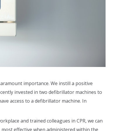
aramount importance. We instill a positive
ntly invested in two defibrillator machines to
ave access to a defibrillator machine. In
 workplace and trained colleagues in CPR, we can
is most effective when administered within the