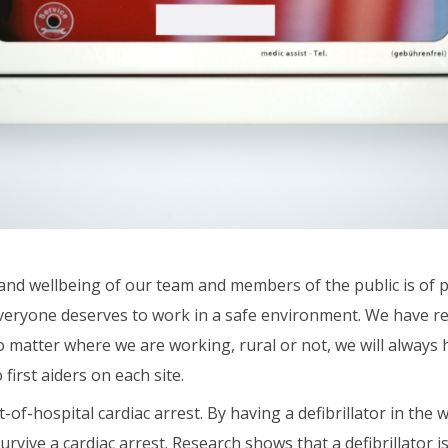
and wellbeing of our team and members of the public is of p
ryone deserves to work in a safe environment. We have rece
o matter where we are working, rural or not, we will always h
first aiders on each site.
-of-hospital cardiac arrest. By having a defibrillator in the
rvive a cardiac arrest. Research shows that a defibrillator 