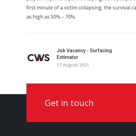
first minute of a victim collapsing, the survival 
as high as 50% – 70%.
Job Vacancy - Surfacing
Estimator
17 August 2021
Get in touch