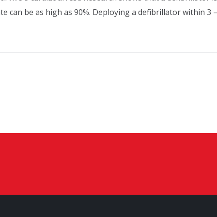
rate can be as high as 90%. Deploying a defibrillator within 3