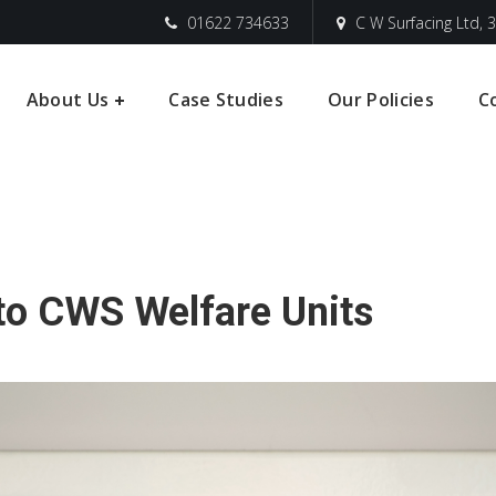
01622 734633
C W Surfacing Ltd, 3
About Us
Case Studies
Our Policies
C
Into CWS Welfare Units