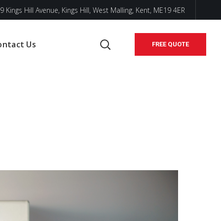
9 Kings Hill Avenue, Kings Hill, West Malling, Kent, ME19 4ER
ontact Us
FREE QUOTE