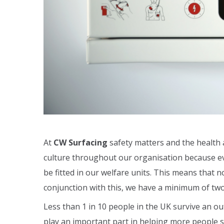
At
CW Surfacing
safety matters and the health 
culture throughout our organisation because eve
be fitted in our welfare units. This means that n
conjunction with this, we have a minimum of two 
Less than 1 in 10 people in the UK survive an out
play an important part in helping more people su