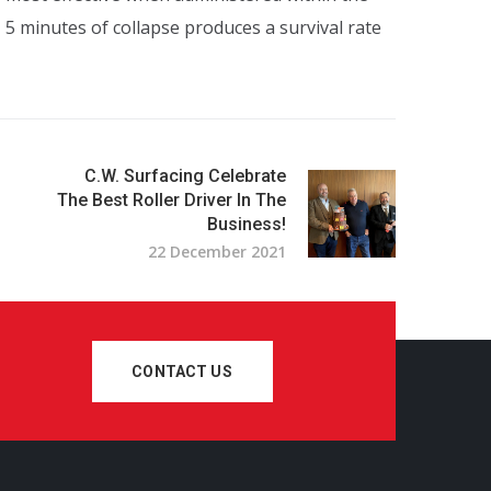
 – 5 minutes of collapse produces a survival rate
C.W. Surfacing Celebrate
The Best Roller Driver In The
Business!
22 December 2021
CONTACT US