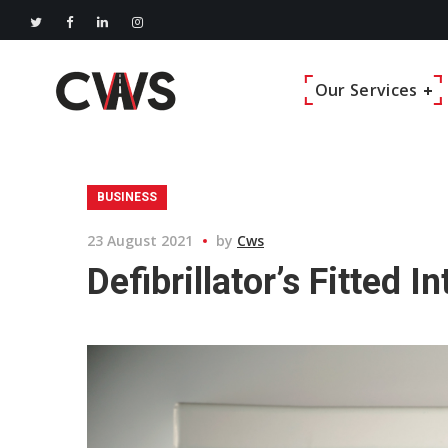
Our Services
BUSINESS
23 August 2021
by
Cws
Defibrillator’s Fitted 