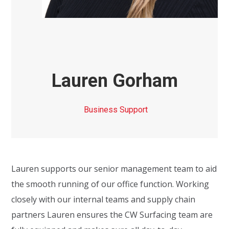
Lauren Gorham
Business Support
Lauren supports our senior management team to
aid
the smooth running of our office function. Working
closely with our
internal teams and
supply chain
partners Lauren ensures the C
W
Surfacing team are