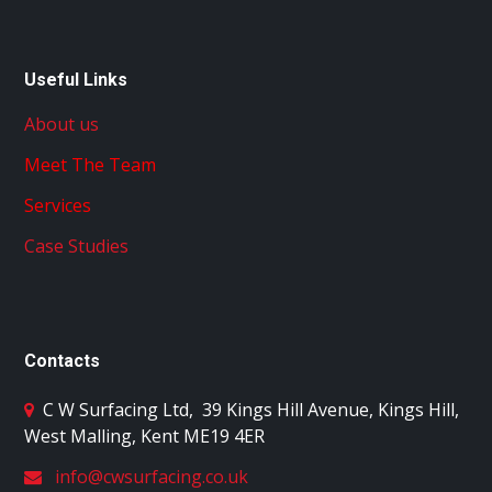
Useful Links
About us
Meet The Team
Services
Case Studies
Contacts
C W Surfacing Ltd
,
39 Kings Hill Avenue, Kings Hill,
West Malling, Kent ME19 4ER
info@cwsurfacing.co.uk