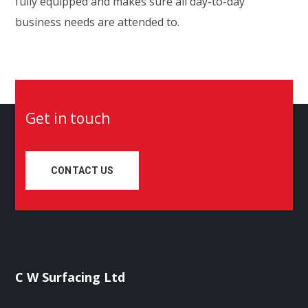
fully equip
ped
and
makes sure
all day-to-day
business needs are attended to.
Get in touch
CONTACT US
C W Surfacing Ltd